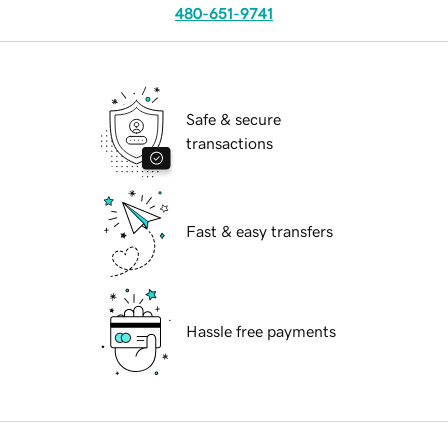
480-651-9741
Safe & secure
transactions
Fast & easy transfers
Hassle free payments