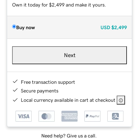
Own it today for $2,499 and make it yours.
Buy now
USD
$2,499
Next
Free transaction support
Secure payments
Local currency available in cart at checkout
Need help? Give us a call.