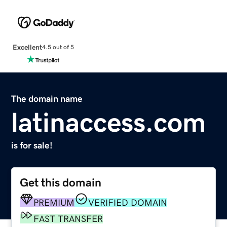
Excellent
4.5 out of 5
The domain name
latinaccess.com
is for sale!
Get this domain
PREMIUM
VERIFIED DOMAIN
FAST TRANSFER